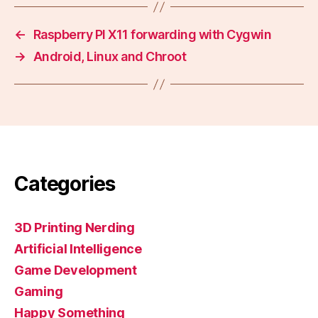
←
Raspberry PI X11 forwarding with Cygwin
→
Android, Linux and Chroot
Categories
3D Printing Nerding
Artificial Intelligence
Game Development
Gaming
Happy Something