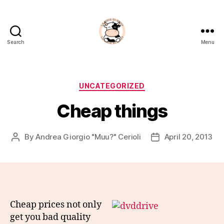
Search
Menu
La
Noia
Di
Muu?
Categories
UNCATEGORIZED
Cheap things
By
Andrea Giorgio "Muu?" Cerioli
April 20, 2013
Post
Post
author
date
Cheap prices not only
get you bad quality