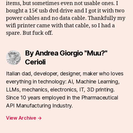
items, but sometimes even not usable ones. I
bought a 15€ usb dvd drive and I got it with two
power cables and no data cable. Thankfully my
wifi printer came with that cable, so I had a
spare. But fuck off.
By Andrea Giorgio "Muu?"
Cerioli
Italian dad, developer, designer, maker who loves
everything in technology: AI, Machine Learning,
LLMs, mechanics, electronics, IT, 3D printing.
Since 10 years employed in the Pharmaceutical
API Manufacturing Industry.
View Archive
→