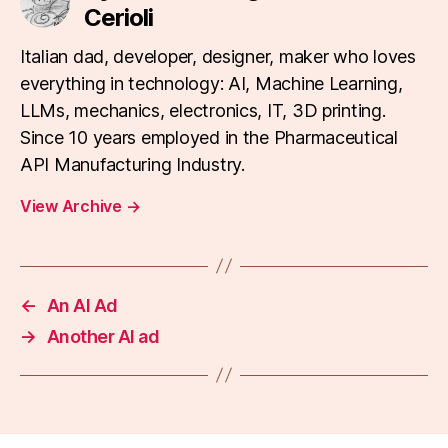
Cerioli
Italian dad, developer, designer, maker who loves
everything in technology: AI, Machine Learning,
LLMs, mechanics, electronics, IT, 3D printing.
Since 10 years employed in the Pharmaceutical
API Manufacturing Industry.
View Archive
→
←
An AI Ad
→
Another AI ad