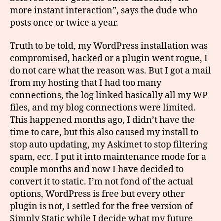
more instant interaction”, says the dude who
posts once or twice a year.
Truth to be told, my WordPress installation was
compromised, hacked or a plugin went rogue, I
do not care what the reason was. But I got a mail
from my hosting that I had too many
connections, the log linked basically all my WP
files, and my blog connections were limited.
This happened months ago, I didn’t have the
time to care, but this also caused my install to
stop auto updating, my Askimet to stop filtering
spam, ecc. I put it into maintenance mode for a
couple months and now I have decided to
convert it to static. I’m not fond of the actual
options, WordPress is free but every other
plugin is not, I settled for the free version of
Simply Static while I decide what my future