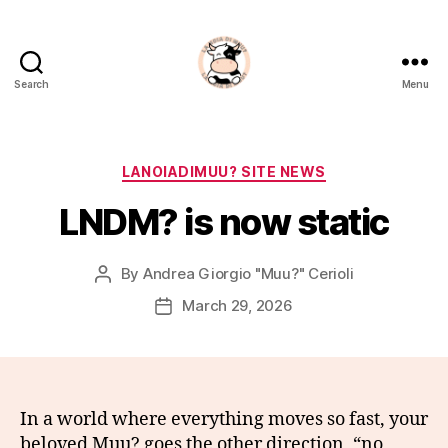
Search
Menu
La
Noia
Di
Muu?
Categories
LANOIADIMUU? SITE NEWS
LNDM? is now static
By
Andrea Giorgio "Muu?" Cerioli
Post
author
March 29, 2026
Post
date
In a world where everything moves so fast, your
beloved Muu? goes the other direction, “no