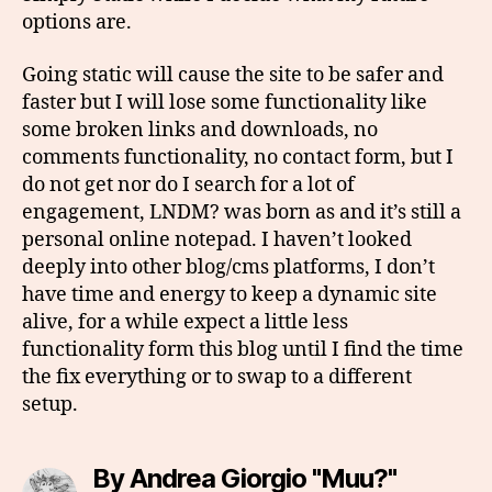
options are.
Going static will cause the site to be safer and
faster but I will lose some functionality like
some broken links and downloads, no
comments functionality, no contact form, but I
do not get nor do I search for a lot of
engagement, LNDM? was born as and it’s still a
personal online notepad. I haven’t looked
deeply into other blog/cms platforms, I don’t
have time and energy to keep a dynamic site
alive, for a while expect a little less
functionality form this blog until I find the time
the fix everything or to swap to a different
setup.
By Andrea Giorgio "Muu?"