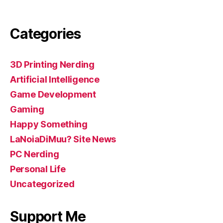
Categories
3D Printing Nerding
Artificial Intelligence
Game Development
Gaming
Happy Something
LaNoiaDiMuu? Site News
PC Nerding
Personal Life
Uncategorized
Support Me