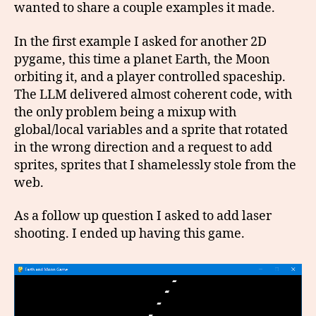
wanted to share a couple examples it made.
In the first example I asked for another 2D
pygame, this time a planet Earth, the Moon
orbiting it, and a player controlled spaceship.
The LLM delivered almost coherent code, with
the only problem being a mixup with
global/local variables and a sprite that rotated
in the wrong direction and a request to add
sprites, sprites that I shamelessly stole from the
web.
As a follow up question I asked to add laser
shooting. I ended up having this game.