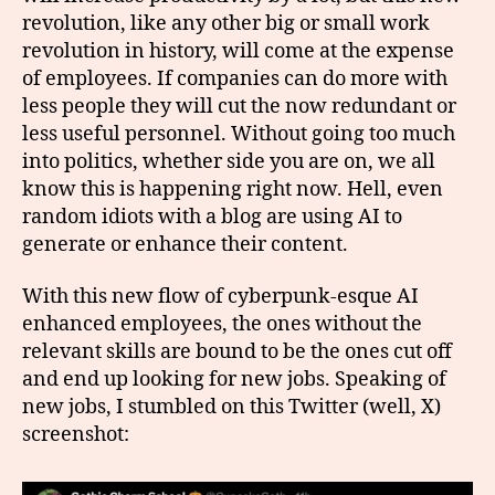
revolution, like any other big or small work
revolution in history, will come at the expense
of employees. If companies can do more with
less people they will cut the now redundant or
less useful personnel. Without going too much
into politics, whether side you are on, we all
know this is happening right now. Hell, even
random idiots with a blog are using AI to
generate or enhance their content.
With this new flow of cyberpunk-esque AI
enhanced employees, the ones without the
relevant skills are bound to be the ones cut off
and end up looking for new jobs. Speaking of
new jobs, I stumbled on this Twitter (well, X)
screenshot: