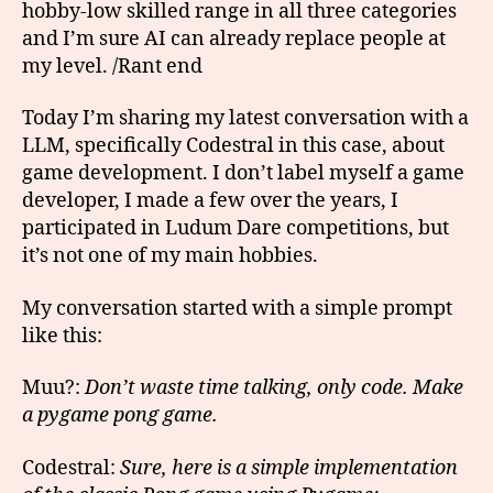
hobby-low skilled range in all three categories
and I’m sure AI can already replace people at
my level. /Rant end
Today I’m sharing my latest conversation with a
LLM, specifically Codestral in this case, about
game development. I don’t label myself a game
developer, I made a few over the years, I
participated in Ludum Dare competitions, but
it’s not one of my main hobbies.
My conversation started with a simple prompt
like this:
Muu?:
Don’t waste time talking, only code. Make
a pygame pong game.
Codestral:
Sure, here is a simple implementation