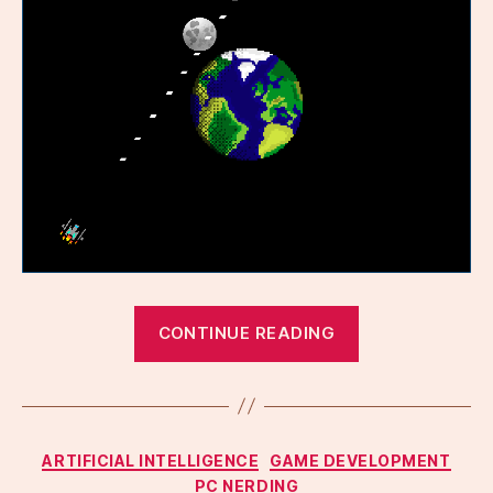
“Gamedev
CONTINUE READING
fun
with
LLMs,
again”
Categories
ARTIFICIAL INTELLIGENCE
GAME DEVELOPMENT
PC NERDING