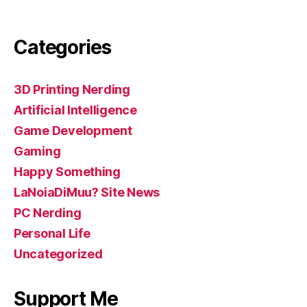
Categories
3D Printing Nerding
Artificial Intelligence
Game Development
Gaming
Happy Something
LaNoiaDiMuu? Site News
PC Nerding
Personal Life
Uncategorized
Support Me