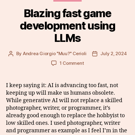
Blazing fast game
development using
LLMs
By
Andrea Giorgio "Muu?" Cerioli
July 2, 2024
Post
Post
author
date
on
1 Comment
Blazing
fast
game
I keep saying it: AI is advancing too fast, not
development
keeping up will make us humans obsolete.
using
While generative AI will not replace a skilled
LLMs
photographer, writer, or programmer, it’s
already good enough to replace the hobbyist to
low skilled ones. I used photographer, writer
and programmer as example as I feel I’m in the