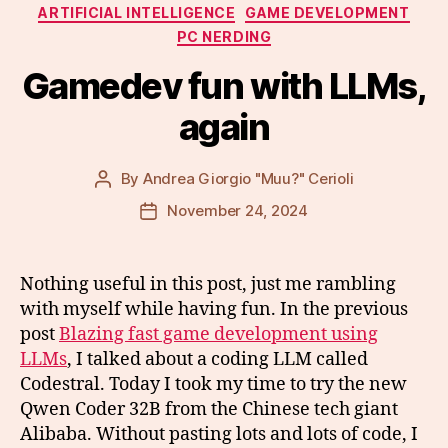
Categories
ARTIFICIAL INTELLIGENCE
GAME DEVELOPMENT
PC NERDING
Gamedev fun with LLMs,
again
By
Andrea Giorgio "Muu?" Cerioli
Post
author
November 24, 2024
Post
date
Nothing useful in this post, just me rambling
with myself while having fun. In the previous
post
Blazing fast game development using
LLMs
, I talked about a coding LLM called
Codestral. Today I took my time to try the new
Qwen Coder 32B from the Chinese tech giant
Alibaba. Without pasting lots and lots of code, I