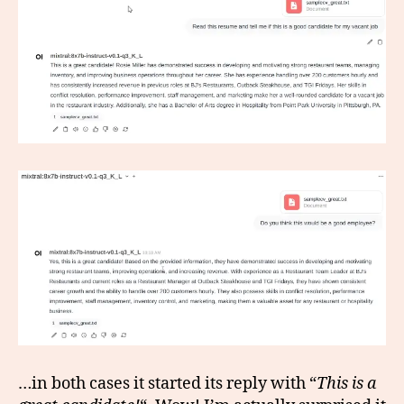
…in both cases it started its reply with “
This is a