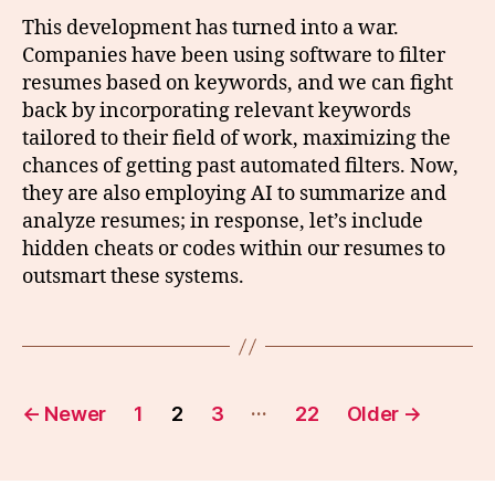
This development has turned into a war.
Companies have been using software to filter
resumes based on keywords, and we can fight
back by incorporating relevant keywords
tailored to their field of work, maximizing the
chances of getting past automated filters. Now,
they are also employing AI to summarize and
analyze resumes; in response, let’s include
hidden cheats or codes within our resumes to
outsmart these systems.
Posts
…
←
Newer
1
2
3
22
Older
→
pagination