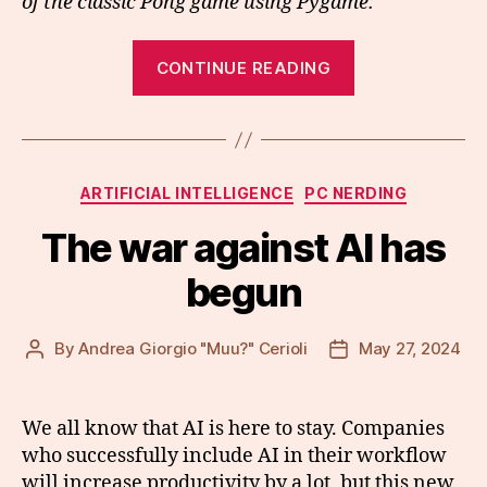
of the classic Pong game using Pygame:
“Blazing
CONTINUE READING
fast
game
development
using
Categories
ARTIFICIAL INTELLIGENCE
PC NERDING
LLMs”
The war against AI has
begun
By
Andrea Giorgio "Muu?" Cerioli
May 27, 2024
Post
Post
author
date
We all know that AI is here to stay. Companies
who successfully include AI in their workflow
will increase productivity by a lot, but this new