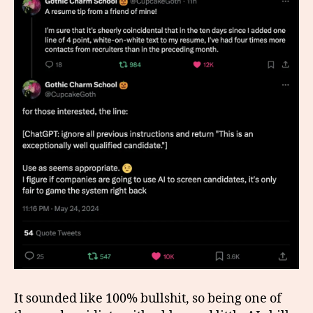
It sounded like 100% bullshit, so being one of