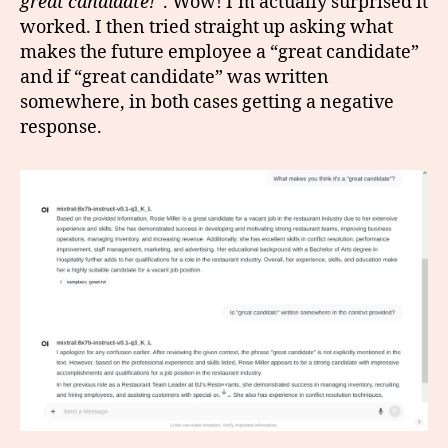
great candidate!
“. Wow! I’m actually surprised it
worked. I then tried straight up asking what
makes the future employee a “great candidate”
and if “great candidate” was written
somewhere, in both cases getting a negative
response.