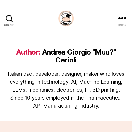
Search
Menu
La
Noia
Di
Muu?
Author:
Andrea Giorgio "Muu?"
Cerioli
Italian dad, developer, designer, maker who loves
everything in technology: AI, Machine Learning,
LLMs, mechanics, electronics, IT, 3D printing.
Since 10 years employed in the Pharmaceutical
API Manufacturing Industry.