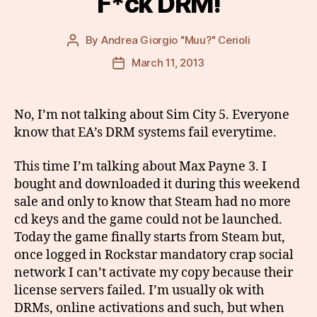
F*ck DRM!
By
Andrea Giorgio "Muu?" Cerioli
Post
author
March 11, 2013
Post
date
No, I’m not talking about Sim City 5. Everyone
know that EA’s DRM systems fail everytime.
This time I’m talking about Max Payne 3. I
bought and downloaded it during this weekend
sale and only to know that Steam had no more
cd keys and the game could not be launched.
Today the game finally starts from Steam but,
once logged in Rockstar mandatory crap social
network I can’t activate my copy because their
license servers failed. I’m usually ok with
DRMs, online activations and such, but when