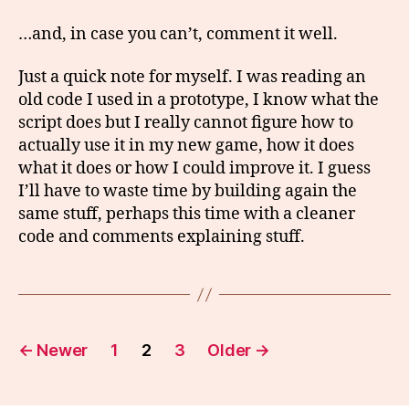
…and, in case you can’t, comment it well.
Just a quick note for myself. I was reading an
old code I used in a prototype, I know what the
script does but I really cannot figure how to
actually use it in my new game, how it does
what it does or how I could improve it. I guess
I’ll have to waste time by building again the
same stuff, perhaps this time with a cleaner
code and comments explaining stuff.
Posts
←
Newer
1
2
3
Older
→
pagination