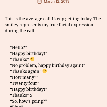
March 12, 2013
Post
date
This is the average call I keep getting today. The
smiley represents my true facial expression
during the call.
“Hello?”
“Happy birthday!”
“Thanks”
“No problem, happy birthday again!”
“Thanks again”
“How many?”
“Twenty four”
“Happy birthday!”
“Thanks” :/
“So, how’s going?”