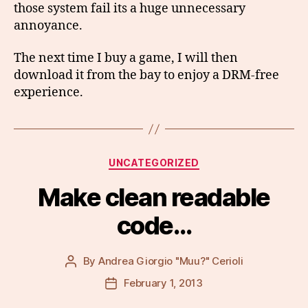
those system fail its a huge unnecessary
annoyance.
The next time I buy a game, I will then
download it from the bay to enjoy a DRM-free
experience.
Categories
UNCATEGORIZED
Make clean readable
code…
By
Andrea Giorgio "Muu?" Cerioli
Post
author
February 1, 2013
Post
date