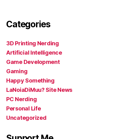
Categories
3D Printing Nerding
Artificial Intelligence
Game Development
Gaming
Happy Something
LaNoiaDiMuu? Site News
PC Nerding
Personal Life
Uncategorized
Support Me