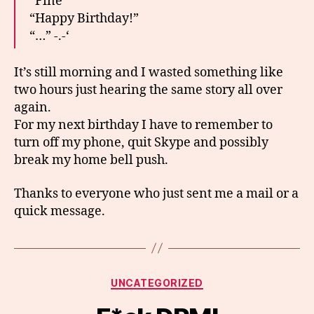
“Fine”
“Happy Birthday!”
“…” -.-‘
It’s still morning and I wasted something like
two hours just hearing the same story all over
again.
For my next birthday I have to remember to
turn off my phone, quit Skype and possibly
break my home bell push.
Thanks to everyone who just sent me a mail or a
quick message.
Categories
UNCATEGORIZED