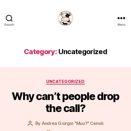
Search
Menu
La
Noia
Di
Muu?
Category:
Uncategorized
Categories
UNCATEGORIZED
Why can’t people drop
the call?
By
Andrea Giorgio "Muu?" Cerioli
Post
author