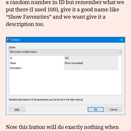
a random number in ID but remember what we
put there (I used 100), give it a good name like
“Show Favourites” and we want give it a
description too.
Now this button will do exactly nothing when