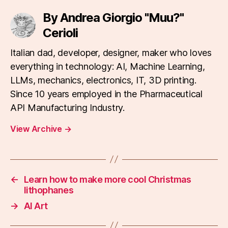
By Andrea Giorgio "Muu?"
Cerioli
Italian dad, developer, designer, maker who loves
everything in technology: AI, Machine Learning,
LLMs, mechanics, electronics, IT, 3D printing.
Since 10 years employed in the Pharmaceutical
API Manufacturing Industry.
View Archive
→
←
Learn how to make more cool Christmas
lithophanes
→
AI Art