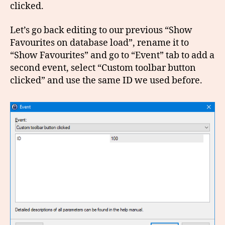
clicked.
Let’s go back editing to our previous “Show
Favourites on database load”, rename it to
“Show Favourites” and go to “Event” tab to add a
second event, select “Custom toolbar button
clicked” and use the same ID we used before.