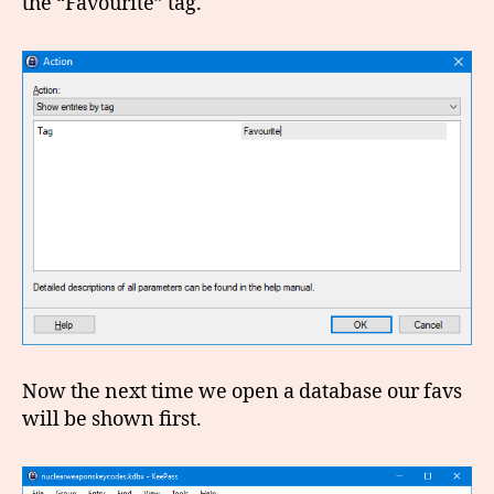
the “Favourite” tag.
Now the next time we open a database our favs
will be shown first.