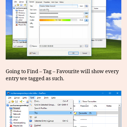
Going to Find – Tag – Favourite will show every
entry we tagged as such.