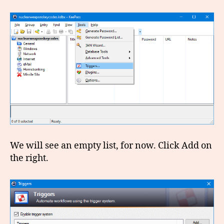
We will see an empty list, for now. Click Add on
the right.