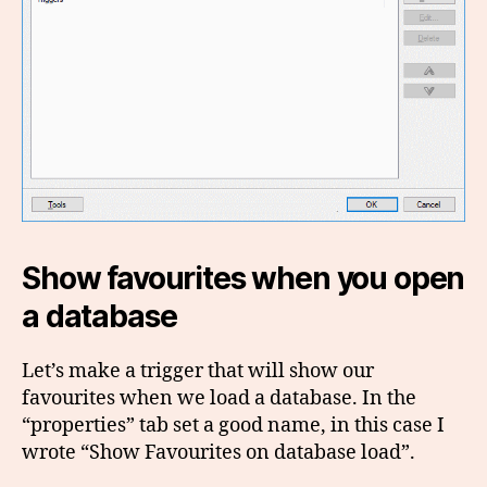
Show favourites when you open
a database
Let’s make a trigger that will show our
favourites when we load a database. In the
“properties” tab set a good name, in this case I
wrote “Show Favourites on database load”.