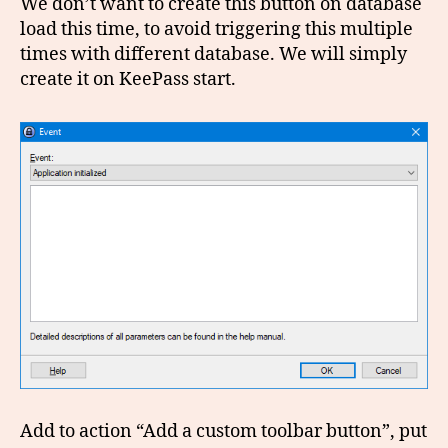
We don’t want to create this button on database
load this time, to avoid triggering this multiple
times with different database. We will simply
create it on KeePass start.
Add to action “Add a custom toolbar button”, put