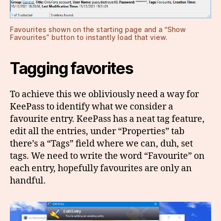
Favourites shown on the starting page and a “Show
Favourites” button to instantly load that view.
Tagging favorites
To achieve this we obliviously need a way for
KeePass to identify what we consider a
favourite entry. KeePass has a neat tag feature,
edit all the entries, under “Properties” tab
there’s a “Tags” field where we can, duh, set
tags. We need to write the word “Favourite” on
each entry, hopefully favourites are only an
handful.