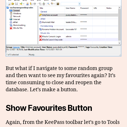
But what if I navigate to some random group
and then want to see my favourites again? It’s
time consuming to close and reopen the
database. Let’s make a button.
Show Favourites Button
Again, from the KeePass toolbar let’s go to Tools