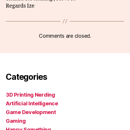
Regards Ize
Comments are closed.
Categories
3D Printing Nerding
Artificial Intelligence
Game Development
Gaming
Happy Something