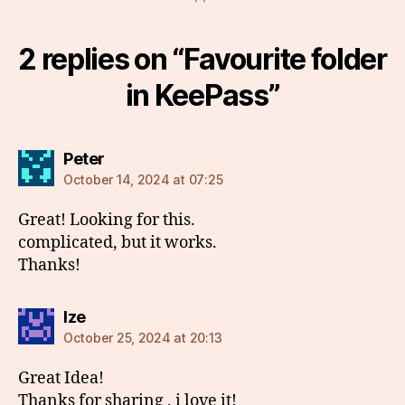
2 replies on “Favourite folder
in KeePass”
says:
Peter
October 14, 2024 at 07:25
Great! Looking for this.
complicated, but it works.
Thanks!
says:
Ize
October 25, 2024 at 20:13
Great Idea!
Thanks for sharing , i love it!