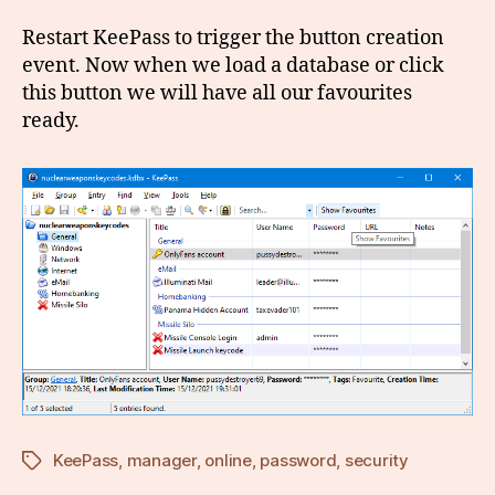
Restart KeePass to trigger the button creation
event. Now when we load a database or click
this button we will have all our favourites
ready.
KeePass
,
manager
,
online
,
password
,
security
Tags