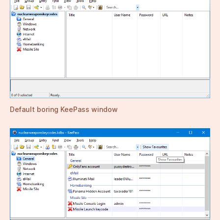
Default boring KeePass window