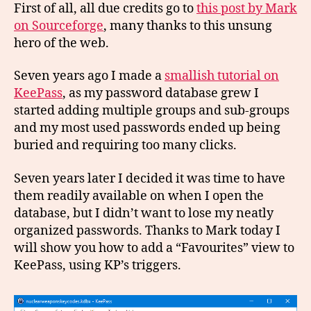
First of all, all due credits go to
this post by Mark
on Sourceforge
, many thanks to this unsung
hero of the web.
Seven years ago I made a
smallish tutorial on
KeePass
, as my password database grew I
started adding multiple groups and sub-groups
and my most used passwords ended up being
buried and requiring too many clicks.
Seven years later I decided it was time to have
them readily available on when I open the
database, but I didn’t want to lose my neatly
organized passwords. Thanks to Mark today I
will show you how to add a “Favourites” view to
KeePass, using KP’s triggers.