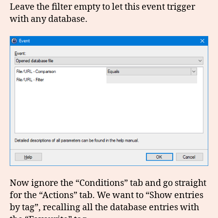
Leave the filter empty to let this event trigger
with any database.
Now ignore the “Conditions” tab and go straight
for the “Actions” tab. We want to “Show entries
by tag”, recalling all the database entries with