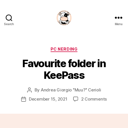
Search
Menu
La
Noia
Di
Muu?
Categories
PC NERDING
Favourite folder in
KeePass
By
Andrea Giorgio "Muu?" Cerioli
Post
author
on
December 15, 2021
2 Comments
Post
Favourite
date
folder
in
KeePass