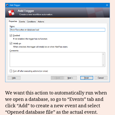
We want this action to automatically run when
we open a database, so go to “Events” tab and
click “Add” to create a new event and select
“Opened database file” as the actual event.