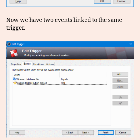
Now we have two events linked to the same
trigger.