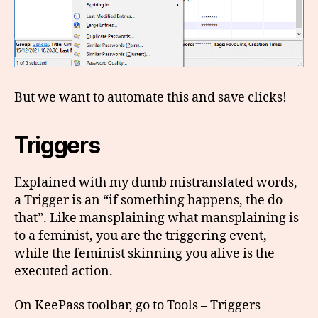
But we want to automate this and save clicks!
Triggers
Explained with my dumb mistranslated words,
a Trigger is an “if something happens, the do
that”. Like mansplaining what mansplaining is
to a feminist, you are the triggering event,
while the feminist skinning you alive is the
executed action.
On KeePass toolbar, go to Tools – Triggers