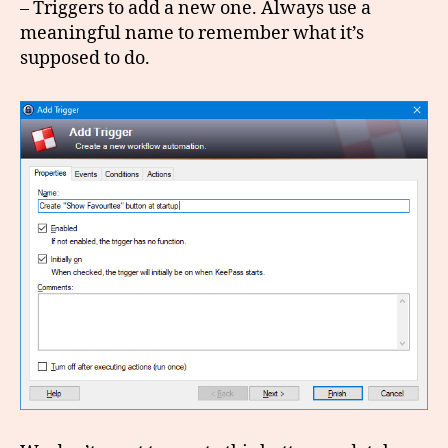
– Triggers to add a new one. Always use a
meaningful name to remember what it’s
supposed to do.